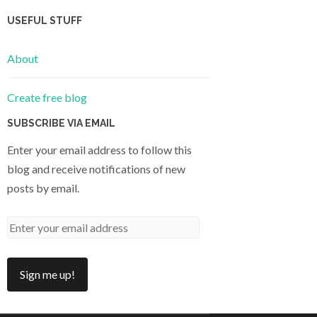
USEFUL STUFF
About
Create free blog
SUBSCRIBE VIA EMAIL
Enter your email address to follow this
blog and receive notifications of new
posts by email.