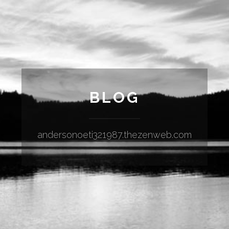
BLOG
andersonoeti321987.thezenweb.com