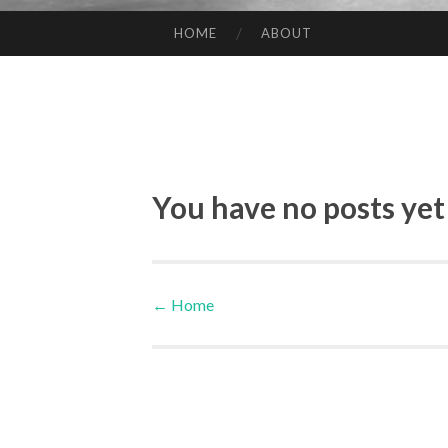
HOME
ABOUT
SKIP TO CONTENT
You have no posts yet
←
Home
Post navigation