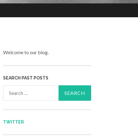
Welcome to our blog.
SEARCH PAST POSTS
Search for:
TWITTER