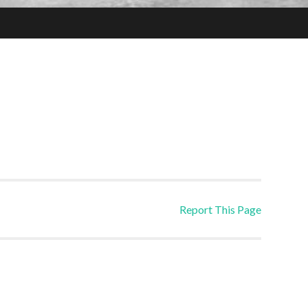
Report This Page